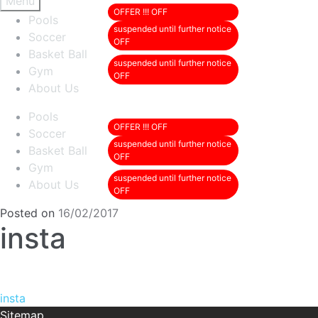
Menu
Pools
Soccer
Basket Ball
Gym
About Us
Pools
Soccer
Basket Ball
Gym
About Us
Posted on
16/02/2017
insta
Post
insta
navigation
Sitemap