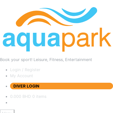
Skip
Skip
to
to
navigation
content
Book your sport! Leisure, Fitness, Entertainment
Login / Register
My Account
DIVER LOGIN
0.000 BHD
0 items