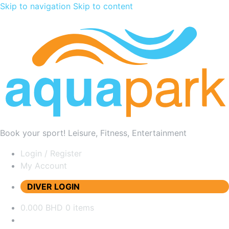
Skip to navigation
Skip to content
Book your sport! Leisure, Fitness, Entertainment
Login / Register
My Account
DIVER LOGIN
0.000 BHD
0 items