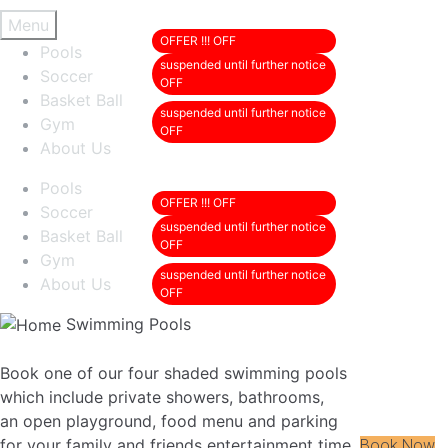
Menu
Pools
Soccer
Basket Ball
Gym
About Us
Pools
Soccer
Basket Ball
Gym
About Us
Swimming Pools
Book one of our four shaded swimming pools
which include private showers, bathrooms,
an open playground, food menu and parking
for your family and friends entertainment time.
Book Now