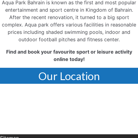
Aqua Park Bahrain is known as the first and most popular
entertainment and sport centre in Kingdom of Bahrain.
After the recent renovation, it turned to a big sport
complex. Aqua park offers various facilities in reasonable
prices including shaded swimming pools, indoor and
outdoor football pitches and fitness center.
Find and book your favourite sport or leisure activity
online today!
Our Location
Sitemap