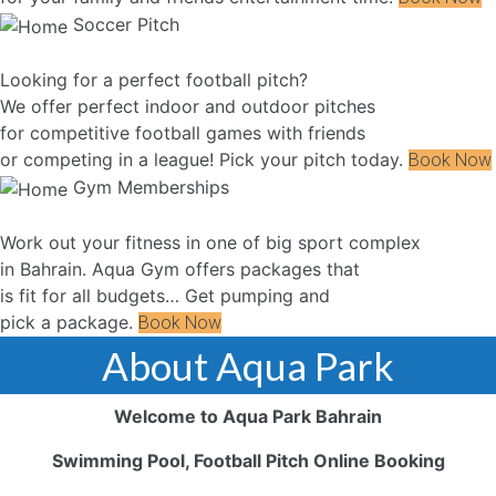
Soccer Pitch
Looking for a perfect football pitch?
We offer perfect indoor and outdoor pitches
for competitive football games with friends
or competing in a league! Pick your pitch today.
Book Now
Gym Memberships
Work out your fitness in one of big sport complex
in Bahrain. Aqua Gym offers packages that
is fit for all budgets… Get pumping and
pick a package.
Book Now
About Aqua Park
Welcome to Aqua Park Bahrain
Swimming Pool, Football Pitch Online Booking